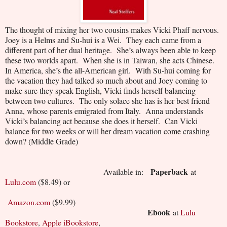
The thought of mixing her two cousins makes Vicki Phaff nervous.
Joey is a Helms and Su-hui is a Wei.
They each came from a
different part of her dual heritage.
She’s always been able to keep
these two worlds apart.
When she is in Taiwan, she acts Chinese.
In America, she’s the all-American girl.
With Su-hui coming for
the vacation they had talked so much about and Joey coming to
make sure they speak English, Vicki finds herself balancing
between two cultures.
The only solace she has is her best friend
Anna, whose parents emigrated from Italy.
Anna understands
Vicki’s balancing act because she does it herself.
Can Vicki
balance for two weeks or will her dream vacation come crashing
down? (Middle Grade)
Paperback
Available in:
at
Lulu.com
($8.49) or
Amazon.com
($9.99)
Ebook
at
Lulu
Bookstore
,
Apple iBookstore
,