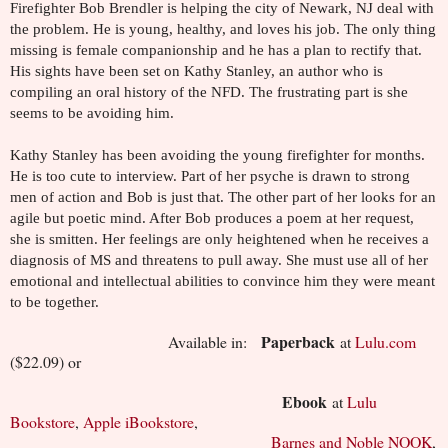
Firefighter Bob Brendler is helping the city of Newark, NJ deal with
the problem. He is young, healthy, and loves his job. The only thing
missing is female companionship and he has a plan to rectify that.
His sights have been set on Kathy Stanley, an author who is
compiling an oral history of the NFD. The frustrating part is she
seems to be avoiding him.
Kathy Stanley has been avoiding the young firefighter for months.
He is too cute to interview. Part of her psyche is drawn to strong
men of action and Bob is just that. The other part of her looks for an
agile but poetic mind. After Bob produces a poem at her request,
she is smitten. Her feelings are only heightened when he receives a
diagnosis of MS and threatens to pull away. She must use all of her
emotional and intellectual abilities to convince him they were meant
to be together.
Paperback
Available in:
at
Lulu.com
($22.09) or
Ebook
at
Lulu
Bookstore
,
Apple iBookstore
,
Barnes and Noble NOOK
,