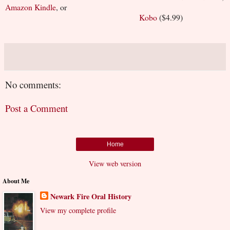
Amazon Kindle
, or
Kobo
($4.99)
No comments:
Post a Comment
Home
View web version
About Me
Newark Fire Oral History
View my complete profile