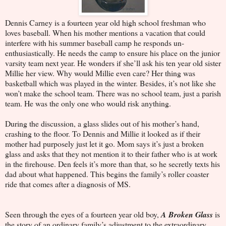
Dennis Carney is a fourteen year old high school freshman who
loves baseball. When his mother mentions a vacation that could
interfere with his summer baseball camp he responds un-
enthusiastically. He needs the camp to ensure his place on the junior
varsity team next year. He wonders if she’ll ask his ten year old sister
Millie her view. Why would Millie even care? Her thing was
basketball which was played in the winter. Besides, it’s not like she
won’t make the school team. There was no school team, just a parish
team. He was the only one who would risk anything.
During the discussion, a glass slides out of his mother’s hand,
crashing to the floor. To Dennis and Millie it looked as if their
mother had purposely just let it go. Mom says it’s just a broken
glass and asks that they not mention it to their father who is at work
in the firehouse. Den feels it’s more than that, so he secretly texts his
dad about what happened. This begins the family’s roller coaster
ride that comes after a diagnosis of MS.
Seen through the eyes of a fourteen year old boy,
A Broken Glass
is
the story of an ordinary family’s adjustment to the extraordinary