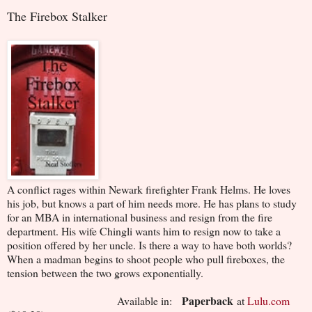
The Firebox Stalker
A conflict rages within Newark firefighter Frank Helms. He loves
his job, but knows a part of him needs more. He has plans to study
for an MBA in international business and resign from the fire
department. His wife Chingli wants him to resign now to take a
position offered by her uncle. Is there a way to have both worlds?
When a madman begins to shoot people who pull fireboxes, the
tension between the two grows exponentially.
Paperback
Available in:
at
Lulu.com