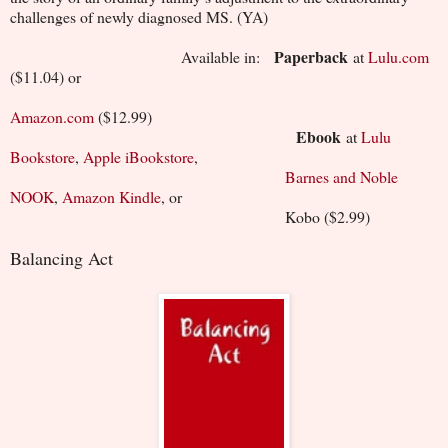
challenges of newly diagnosed MS. (YA)
Paperback
Available in:
at
Lulu.com
($11.04) or
Amazon.com
($12.99)
Ebook
at
Lulu
Bookstore
,
Apple iBookstore
,
Barnes and Noble
NOOK
,
Amazon Kindle
, or
Kobo ($2.99)
Balancing Act