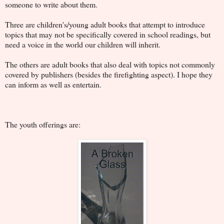
someone to write about them.
Three are children's/young adult books that attempt to introduce
topics that may not be specifically covered in school readings, but
need a voice in the world our children will inherit.
The others are adult books that also deal with topics not commonly
covered by publishers (besides the firefighting aspect). I hope they
can inform as well as entertain.
The youth offerings are: