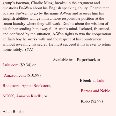
group’s foreman, Charlie Ming, breaks up the argument and
questions Fu-Wen about his English speaking ability. Charlie then
advises Fu-Wen to go by the name A-Wen and assures him his
English abilities will get him a more responsible position at the
steam laundry where they will work. Doubts about the wisdom of
his father sending him away fill A-wen’s mind. Isolated, frustrated,
and confused by the situation, A-Wen fights to win the cooperation
an Irish boy he works with and the respect of his countrymen
without revealing his secret. He must succeed if his is ever to return
home safely. (YA)
Paperback
Available in:
at
Lulu.com
($9.34) or
Amazon.com
($10.99)
Ebook
at
Lulu
Bookstore
,
Apple iBookstore
,
Barnes and Noble
NOOK
,
Amazon Kindle
, or
Kobo ($2.99)
Adult Books: