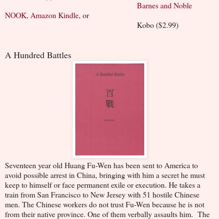
Barnes and Noble
NOOK
,
Amazon Kindle
, or
Kobo ($2.99)
A Hundred Battles
Seventeen year old Huang Fu-Wen has been sent to America to
avoid possible arrest in China, bringing with him a secret he must
keep to himself or face permanent exile or execution. He takes a
train from San Francisco to New Jersey with 51 hostile Chinese
men. The Chinese workers do not trust Fu-Wen because he is not
from their native province. One of them verbally assaults him. The