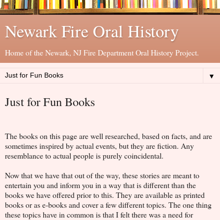
Newark Fire Oral History
Home of the Newark, NJ Fire Department Oral History Project.
▼
Just for Fun Books
The books on this page are well researched, based on facts, and are
sometimes inspired by actual events, but they are fiction. Any
resemblance to actual people is purely coincidental.
Now that we have that out of the way, these stories are meant to
entertain you and inform you in a way that is different than the
books we have offered prior to this. They are available as printed
books or as e-books and cover a few different topics. The one thing
these topics have in common is that I felt there was a need for