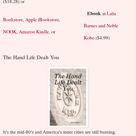
($18.28) or
Ebook
at
Lulu
Bookstore
,
Apple iBookstore
,
Barnes and Noble
NOOK
,
Amazon Kindle
, or
Kobo
($4.99)
The Hand Life Dealt You
It’s the mid-80’s and America’s inner cities are still burning.