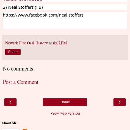
2) Neal Stoffers (FB)
https://www.facebook.com/neal.stoffers
Newark Fire Oral History
at
8:07 PM
Share
No comments:
Post a Comment
‹
›
Home
View web version
About Me