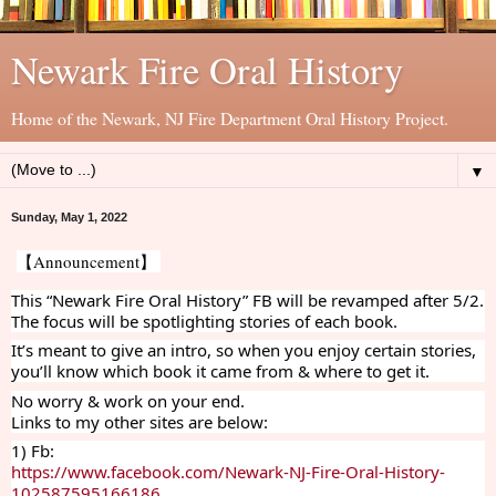
Newark Fire Oral History
Home of the Newark, NJ Fire Department Oral History Project.
▼
Sunday, May 1, 2022
【Announcement】 
This “Newark Fire Oral History” FB will be revamped after 5/2. 
The focus will be spotlighting stories of each book. 
It’s meant to give an intro, so when you enjoy certain stories, 
you’ll know which book it came from & where to get it. 
No worry & work on your end. 
Links to my other sites are below:
1) Fb: 
https://www.facebook.com/Newark-NJ-Fire-Oral-History-
102587595166186