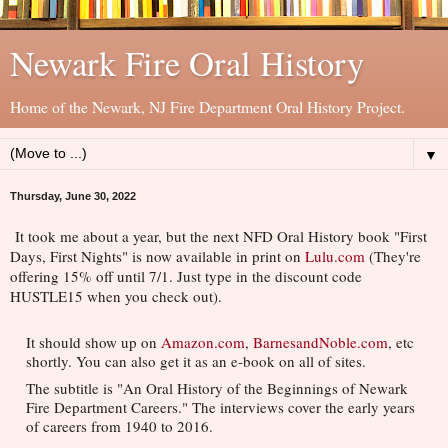
Newark Fire Oral History
Home of the Newark, NJ Fire Department Oral History Project.
▼
Thursday, June 30, 2022
It took me about a year, but the next NFD Oral History book "First 
Days, First Nights" is now available in print on 
Lulu.com
 (They're 
offering 15% off until 7/1. Just type in the discount code 
HUSTLE15 when you check out).
It should show up on 
Amazon.com
, 
BarnesandNoble.com
, etc 
shortly. You can also get it as an e-book on all of sites.
The subtitle is "An Oral History of the Beginnings of Newark 
Fire Department Careers." The interviews cover the early years 
of careers from 1940 to 2016.      