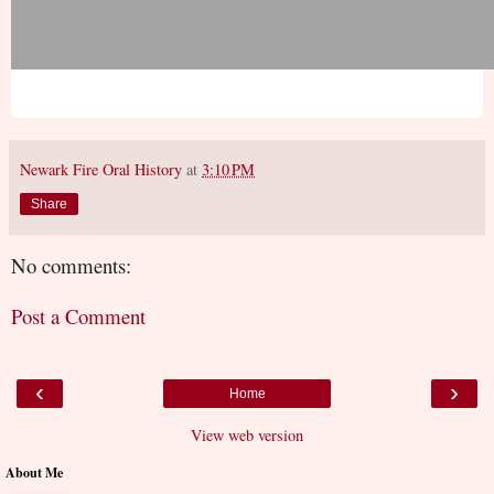
Newark Fire Oral History
at
3:10 PM
Share
No comments:
Post a Comment
‹
›
Home
View web version
About Me