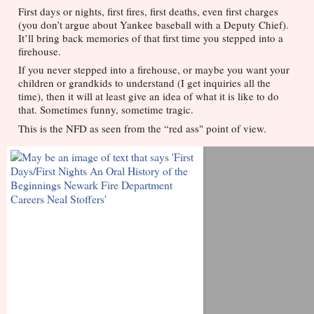
First days or nights, first fires, first deaths, even first charges 
(you don’t argue about Yankee baseball with a Deputy Chief). 
It’ll bring back memories of that first time you stepped into a 
firehouse. 
If you never stepped into a firehouse, or maybe you want your 
children or grandkids to understand (I get inquiries all the 
time), then it will at least give an idea of what it is like to do 
that. Sometimes funny, sometime tragic. 
This is the NFD as seen from the “red ass" point of view.