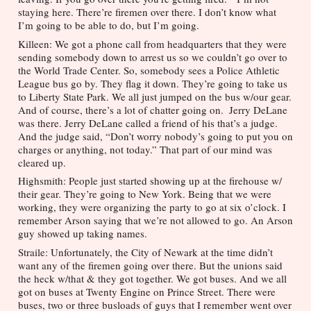
staying here. There’re firemen over there. I don’t know what 
I’m going to be able to do, but I’m going.
Killeen: We got a phone call from headquarters that they were 
sending somebody down to arrest us so we couldn’t go over to 
the World Trade Center. So, somebody sees a Police Athletic 
League bus go by. They flag it down. They’re going to take us 
to Liberty State Park. We all just jumped on the bus w/our gear. 
And of course, there’s a lot of chatter going on.  Jerry DeLane 
was there. Jerry DeLane called a friend of his that’s a judge. 
And the judge said, “Don’t worry nobody’s going to put you on 
charges or anything, not today.” That part of our mind was 
cleared up.
Highsmith: People just started showing up at the firehouse w/ 
their gear. They’re going to New York. Being that we were 
working, they were organizing the party to go at six o’clock. I 
remember Arson saying that we’re not allowed to go. An Arson 
guy showed up taking names.
Straile: Unfortunately, the City of Newark at the time didn’t 
want any of the firemen going over there. But the unions said 
the heck w/that & they got together. We got buses. And we all 
got on buses at Twenty Engine on Prince Street. There were 
buses, two or three busloads of guys that I remember went over 