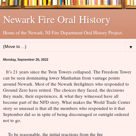
Newark Fire Oral History
Home of the Newark, NJ Fire Department Oral History Project.
▼
Monday, September 26, 2022
It’s 21 years since the Twin Towers collapsed. The Freedom Tower 
can be seen dominating lower Manhattan from vantage points 
around Newark. Most of the Newark firefighters who responded to 
Ground Zero have retired. The choices they faced, the decisions 
they made, their experiences, & what they witnessed have all 
become part of the NFD story. What makes the World Trade Center 
story so unusual is that all the members who responded to it that 
September did so in spite of being 
discouraged or outright ordered 
not to go. 
To be reasonable, the initial reactions from the fire 