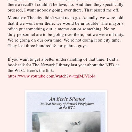
there a recall? I couldn’t believe, no. And then they specifically 
ordered, I want nobody going over there. That pissed me off.
Montalvo: The city didn’t want us to go. Actually, we were told 
that if we went over there, we would be in trouble. The mayor’s 
office put something out, a memo out or something. No on 
duty personnel are to be going over there, but we were off duty. 
We’re going on our own time. We’re not doing it on city time. 
They lost three hundred & forty-three guys. 
If you want to get a better understanding of that time, I did a 
book talk for The Newark Library last year about the NFD at 
the WTC. Here's the link: 
https://www.youtube.com/watch?v=ttqlMJVIoI4