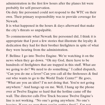
administration in the first few hours after the planes hit were 
probably for self-preservation. 
On duty fire personnel could not respond to the WTC on their 
own. Their primary responsibility was to provide coverage for 
Newark. 
It is what happened in the hours & days afterward that make 
the city’s threats so unpalpable. 
To commemorate what Newark fire personnel did, I think it is 
appropriate that I post a few stories that illustrate the loyalty & 
dedication they had for their brother firefighters in spite of what 
they were hearing from the administration.
F. Bellina: I go into Twelve Engine. We’re watching it on the 
news when they go down. “Oh my God, there have to be 
hundreds of firefighters that are trapped in this stuff. What are 
we going to do? We need to do something.” I called dispatch, 
“Can you do me a favor? Can you call all the firehouses & find 
out who wants to go to the World Trade Center?” He goes, 
“What are you an idiot? I’m not doing that. You’re not going 
anywhere.” And hangs up on me. Well, I hang up the phone 
over at Twelve Engine so hard that the hotline came off the 
wall. The director calls Five Truck because Twelve Engine’s 
line is not working. “No one’s going anywhere. No one’s 
leaving. If you go over there you’re getting fired.”  I’m not 