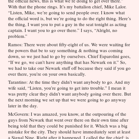
the official news, this is what we’re doing to get over there.” 
With that the phone rings. It’s my battalion chief, Mike Lalor. 
“Listen, Mike, we’re going to send people over. I know what 
the official word is, but we’re going to do the right thing. Here’s 
the thing, I want you to put a guy in the seat tonight as acting 
captain. I want you to go over there.” I says, “Alright, no 
problem.” 
Ramos: There were about fifty-eight of us. We were waiting for 
the powers that be to say something & nothing was coming 
down, so we just had to go by ourselves. Chief Esparolini goes, 
“If we go, we can’t have anything that has Newark on it.” So, 
we had to take our Newark stuff off because they said if you go 
over there, you’re on your own basically.
Tarantino: At the time they didn’t want anybody to go. And my 
wife said, “Listen, you’re going to get into trouble.” I mean it 
was pretty clear they didn’t want anybody going over there. But 
the next morning we set up that we were going to go anyway 
later in the day. 
McGovern: I was amazed, you know, at the outpouring of the 
guys from Newark that went over there on their own time after 
being told that they could be punished for it. Which was a big 
mistake for the city. They should have immediately sent at least 
a Signal Nine. Right after it happened, I called the fire chief; is 