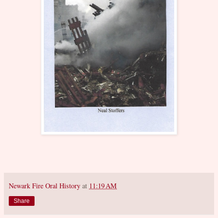
Newark Fire Oral History
at
11:19 AM
Share