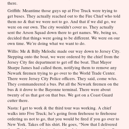
there.
Griffith: Meantime those guys up at Five Truck were trying to 
get buses. They actually reached out to the Fire Chief who told 
them no & that we were not to go. And that if we did go, we 
were on our own. The city wouldn’t cover us. They actually 
sent the Arson Squad down there to get names. We, being us, 
decided that things were going to be different. We were on our 
own time. We’re doing what we want to do. 
Willis: Me & Billy Melodic made our way down to Jersey City. 
Stepping onto the boat, we were ordered by the chief from the 
Jersey City fire department to get off the boat. That Mayor 
Sharpe James had called them, notifying them to remove any 
Newark firemen trying to go over to the World Trade Center. 
There were Jersey City Police officers. They said, come w/us. 
They commandeered a bus. Put all the Newark firemen on the 
bus & it drove to the Bayonne terminal. There were about 
twenty of us that got on that bus. We got on a Coast Guard 
cutter there.
Nasta: I get to work & the third tour was working. A chief 
walks into Five Truck; he’s going from firehouse to firehouse 
ordering us not to go, that you would be fired if you go over to 
New York. Takes off his shirt. He goes, “Now that I delivered 